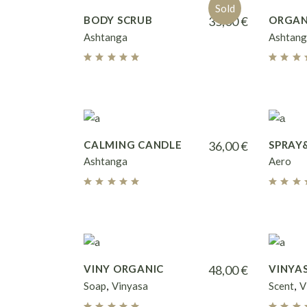
Sold
BODY SCRUB
35,00
€
ORGAN
Ashtanga
Ashtang
CALMING CANDLE
36,00
€
SPRAY
Ashtanga
Aero
VINY ORGANIC
48,00
€
VINYA
Soap
Vinyasa
Scent
V