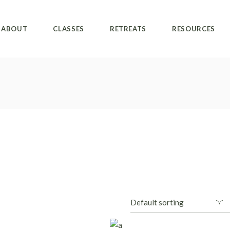
ABOUT
CLASSES
RETREATS
RESOURCES