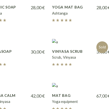
IC SOAP
28,00
€
YOGA MAT BAG
28,00
a
Ashtanga
Sold
&SOAP
30,00
€
VINYASA SCRUB
39,00
Scrub
Vinyasa
SA CALM
42,00
€
MAT BAG
67,00
inyasa
Yoga equipment