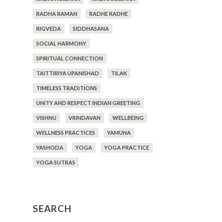
RADHA RAMAN
RADHE RADHE
RIGVEDA
SIDDHASANA
SOCIAL HARMONY
SPIRITUAL CONNECTION
TAITTIRIYA UPANISHAD
TILAK
TIMELESS TRADITIONS
UNITY AND RESPECT INDIAN GREETING
VISHNU
VRINDAVAN
WELLBEING
WELLNESS PRACTICES
YAMUNA
YASHODA
YOGA
YOGA PRACTICE
YOGA SUTRAS
SEARCH