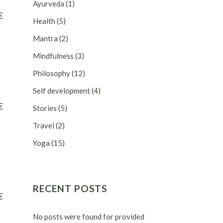
Ayurveda
(1)
€
Health
(5)
Mantra
(2)
Mindfulness
(3)
Philosophy
(12)
Self development
(4)
€
Stories
(5)
Travel
(2)
Yoga
(15)
RECENT POSTS
€
No posts were found for provided