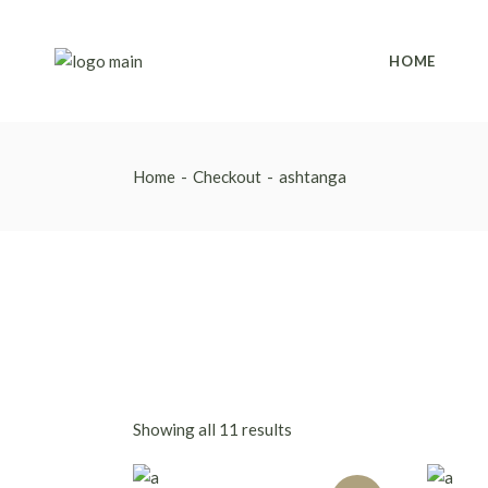
Skip
to
the
content
HOME
Home
Checkout
ashtanga
Showing all 11 results