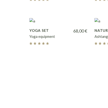
YOGA SET
68,00
€
NATUR
Yoga equipment
Ashtang