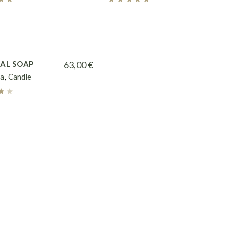
AL SOAP
63,00
€
a
Candle