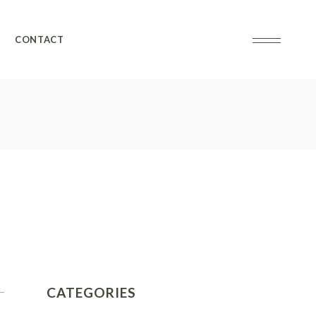
CONTACT
CATEGORIES