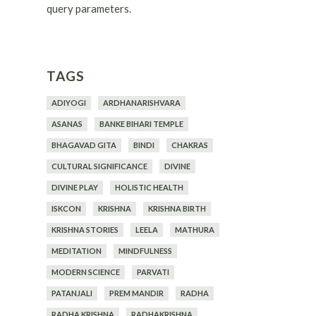
query parameters.
TAGS
ADIYOGI
ARDHANARISHVARA
ASANAS
BANKE BIHARI TEMPLE
BHAGAVAD GITA
BINDI
CHAKRAS
CULTURAL SIGNIFICANCE
DIVINE
DIVINE PLAY
HOLISTIC HEALTH
ISKCON
KRISHNA
KRISHNA BIRTH
KRISHNA STORIES
LEELA
MATHURA
MEDITATION
MINDFULNESS
MODERN SCIENCE
PARVATI
PATANJALI
PREM MANDIR
RADHA
RADHA KRISHNA
RADHAKRISHNA