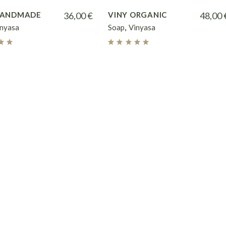
HANDMADE
36,00
€
VINY ORGANIC
48,00
inyasa
Soap
Vinyasa