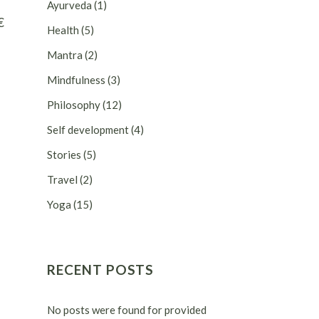
Ayurveda
(1)
€
Health
(5)
Mantra
(2)
Mindfulness
(3)
Philosophy
(12)
Self development
(4)
Stories
(5)
Travel
(2)
Yoga
(15)
RECENT POSTS
No posts were found for provided