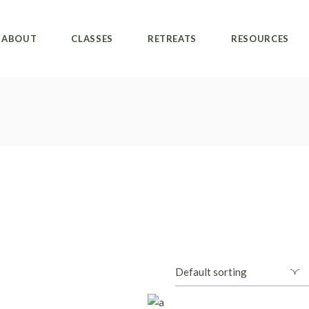
ABOUT
CLASSES
RETREATS
RESOURCES