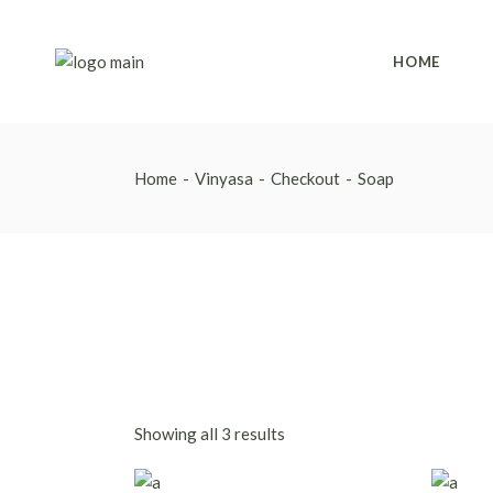
Skip
to
the
content
HOME
Home
Vinyasa
Checkout
Soap
Showing all 3 results