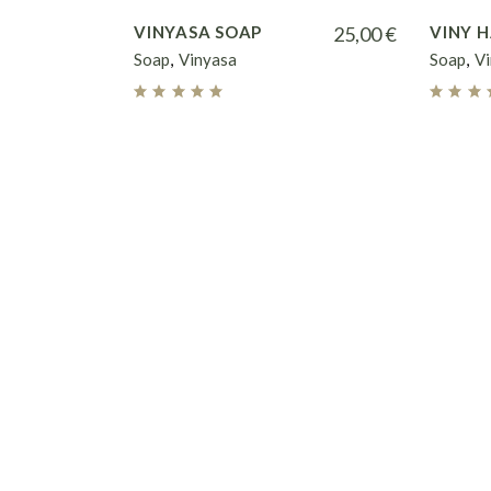
VINYASA SOAP
25,00
€
VINY 
Soap
Vinyasa
Soap
V