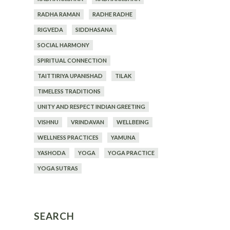
RADHA RAMAN
RADHE RADHE
RIGVEDA
SIDDHASANA
SOCIAL HARMONY
SPIRITUAL CONNECTION
TAITTIRIYA UPANISHAD
TILAK
TIMELESS TRADITIONS
UNITY AND RESPECT INDIAN GREETING
VISHNU
VRINDAVAN
WELLBEING
WELLNESS PRACTICES
YAMUNA
YASHODA
YOGA
YOGA PRACTICE
YOGA SUTRAS
SEARCH