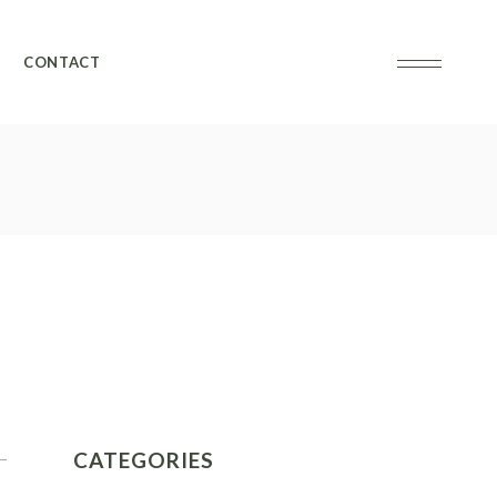
CONTACT
CATEGORIES