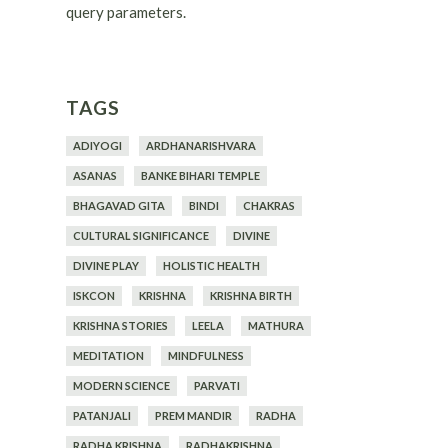
query parameters.
TAGS
ADIYOGI
ARDHANARISHVARA
ASANAS
BANKE BIHARI TEMPLE
BHAGAVAD GITA
BINDI
CHAKRAS
CULTURAL SIGNIFICANCE
DIVINE
DIVINE PLAY
HOLISTIC HEALTH
ISKCON
KRISHNA
KRISHNA BIRTH
KRISHNA STORIES
LEELA
MATHURA
MEDITATION
MINDFULNESS
MODERN SCIENCE
PARVATI
PATANJALI
PREM MANDIR
RADHA
RADHA KRISHNA
RADHAKRISHNA