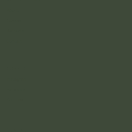
About
Classes
Retreats
Contact
CONNECT
Instagram
Facebook
YouTube
CONTACT