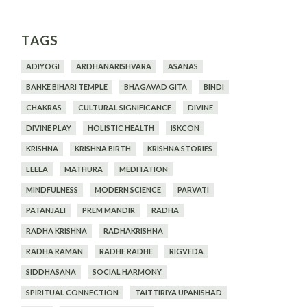
TAGS
ADIYOGI
ARDHANARISHVARA
ASANAS
BANKE BIHARI TEMPLE
BHAGAVAD GITA
BINDI
CHAKRAS
CULTURAL SIGNIFICANCE
DIVINE
DIVINE PLAY
HOLISTIC HEALTH
ISKCON
KRISHNA
KRISHNA BIRTH
KRISHNA STORIES
LEELA
MATHURA
MEDITATION
MINDFULNESS
MODERN SCIENCE
PARVATI
PATANJALI
PREM MANDIR
RADHA
RADHA KRISHNA
RADHAKRISHNA
RADHA RAMAN
RADHE RADHE
RIGVEDA
SIDDHASANA
SOCIAL HARMONY
SPIRITUAL CONNECTION
TAITTIRIYA UPANISHAD