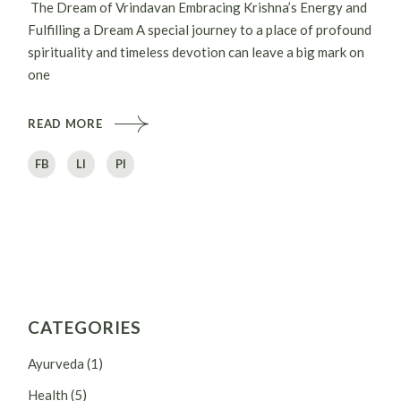
The Dream of Vrindavan Embracing Krishna’s Energy and
Fulfilling a Dream A special journey to a place of profound
spirituality and timeless devotion can leave a big mark on
one
READ MORE
FB
LI
PI
CATEGORIES
Ayurveda
(1)
Health
(5)