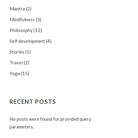
Mantra
(2)
Mindfulness
(3)
Philosophy
(12)
Self development
(4)
Stories
(5)
Travel
(2)
Yoga
(15)
RECENT POSTS
No posts were found for provided query
parameters.