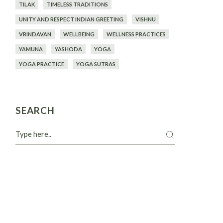
TILAK
TIMELESS TRADITIONS
UNITY AND RESPECT INDIAN GREETING
VISHNU
VRINDAVAN
WELLBEING
WELLNESS PRACTICES
YAMUNA
YASHODA
YOGA
YOGA PRACTICE
YOGA SUTRAS
SEARCH
Search