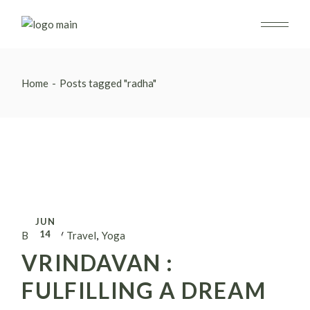
Skip
to
the
content
Home
Posts tagged "radha"
JUN
14
By alina
Travel
Yoga
VRINDAVAN :
FULFILLING A DREAM