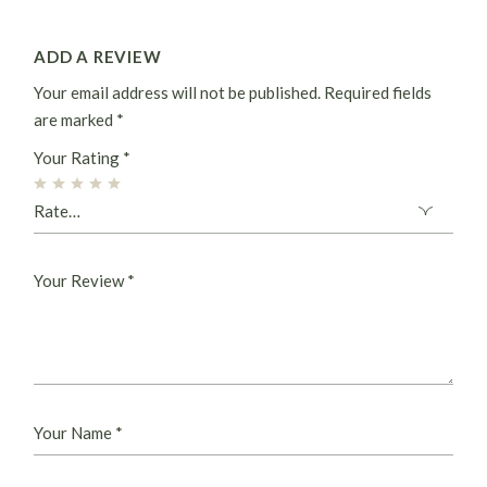
ADD A REVIEW
Your email address will not be published.
Required fields
are marked
*
Your Rating
*