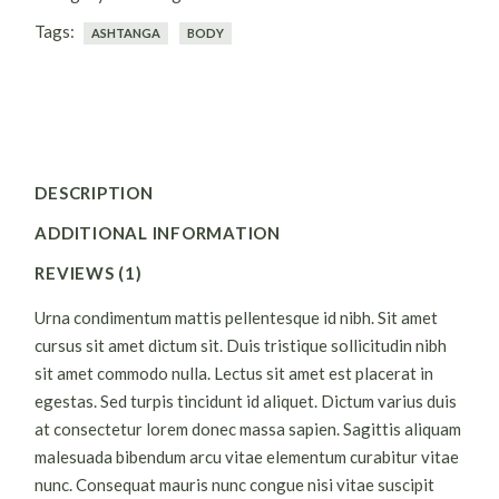
Tags:
ASHTANGA
BODY
DESCRIPTION
ADDITIONAL INFORMATION
REVIEWS (1)
Urna condimentum mattis pellentesque id nibh. Sit amet
cursus sit amet dictum sit. Duis tristique sollicitudin nibh
sit amet commodo nulla. Lectus sit amet est placerat in
egestas. Sed turpis tincidunt id aliquet. Dictum varius duis
at consectetur lorem donec massa sapien. Sagittis aliquam
malesuada bibendum arcu vitae elementum curabitur vitae
nunc. Consequat mauris nunc congue nisi vitae suscipit