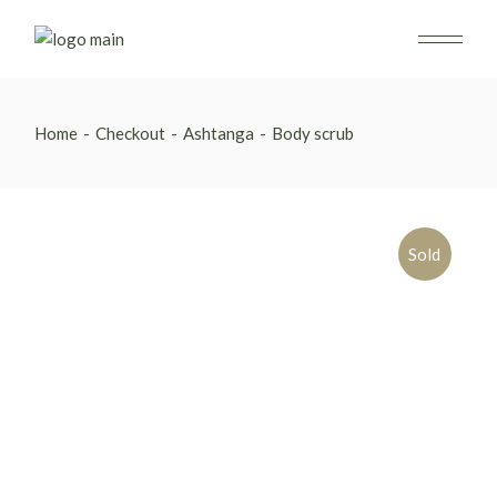
Skip
to
the
content
Home
Checkout
Ashtanga
Body scrub
Sold