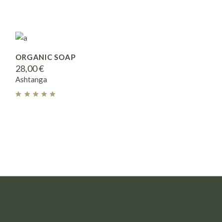
ORGANIC SOAP
28,00
€
Ashtanga