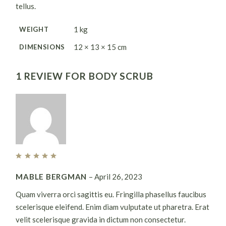
tellus.
1 kg
WEIGHT
12 × 13 × 15 cm
DIMENSIONS
1 REVIEW FOR
BODY SCRUB
MABLE BERGMAN
–
April 26, 2023
Quam viverra orci sagittis eu. Fringilla phasellus faucibus
scelerisque eleifend. Enim diam vulputate ut pharetra. Erat
velit scelerisque gravida in dictum non consectetur.