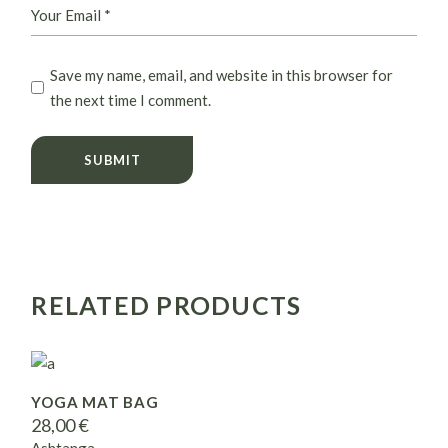
Save my name, email, and website in this browser for
the next time I comment.
SUBMIT
RELATED PRODUCTS
YOGA MAT BAG
28,00
€