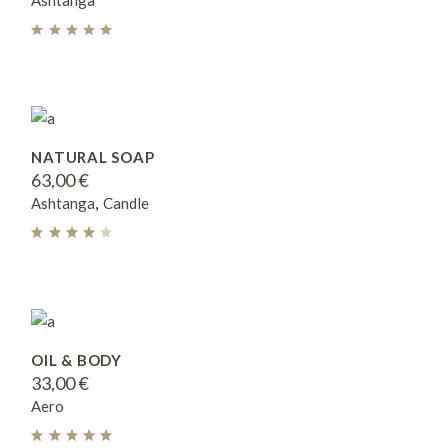
Ashtanga
NATURAL SOAP
63,00
€
Ashtanga
Candle
OIL & BODY
33,00
€
Aero