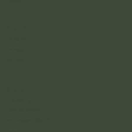
Contact
CONNECT
Instagram
Facebook
YouTube
CONTACT
Luxembourg
+352 661898980
weloveyogalux@gmail.com
India