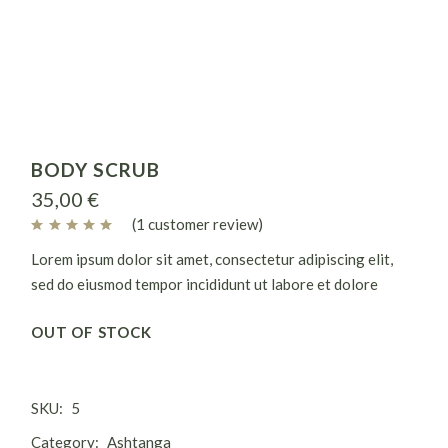
BODY SCRUB
35,00
€
(
1
customer review)
Lorem ipsum dolor sit amet, consectetur adipiscing elit,
sed do eiusmod tempor incididunt ut labore et dolore
magna aliqua. Ut enim ad minim veniam, quis nostrud
OUT OF STOCK
exercitation ullamco laboris nisi ut aliquip ex.
SKU:
5
Category:
Ashtanga