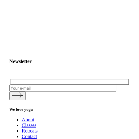
Newsletter
We love yoga
About
Classes
Retreats
Contact