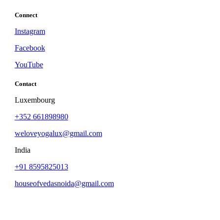
Connect
Instagram
Facebook
YouTube
Contact
Luxembourg
+352 661898980
weloveyogalux@gmail.com
India
+91 8595825013
houseofvedasnoida@gmail.com