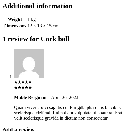
Additional information
Weight
1 kg
Dimensions
12 × 13 × 15 cm
1 review for
Cork ball
Mable Bergman
–
April 26, 2023
Quam viverra orci sagittis eu. Fringilla phasellus faucibus
scelerisque eleifend. Enim diam vulputate ut pharetra. Erat
velit scelerisque gravida in dictum non consectetur.
Add a review