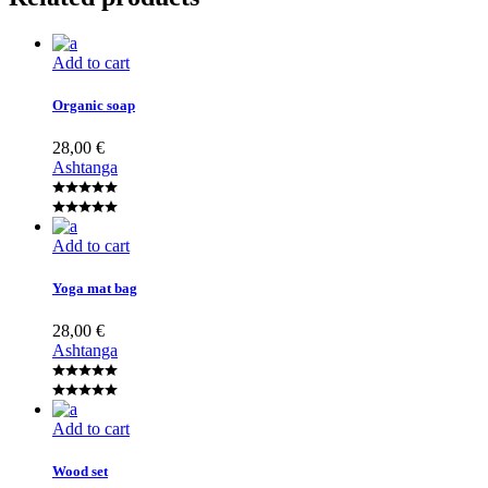
Add to cart
Organic soap
28,00
€
Ashtanga
Add to cart
Yoga mat bag
28,00
€
Ashtanga
Add to cart
Wood set