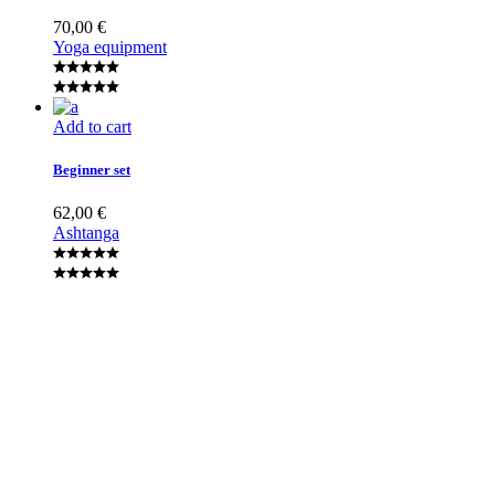
70,00
€
Yoga equipment
Add to cart
Beginner set
62,00
€
Ashtanga