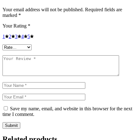
Your email address will not be published.
Required fields are
marked
*
Your Rating
*
1
2
3
4
5
Save my name, email, and website in this browser for the next
time I comment.
Submit
Related products