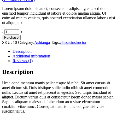
Lorem ipsum dolor sit amet, consectetur adipiscing elit, sed do
eiusmod tempor incididunt ut labore et dolore magna aliqua. Ut
enim ad minim veniam, quis nostrud exercitation ullamco laboris nisi
ut aliquip ex.
Cork
-
+
ball
Purchase
quantity
SKU:
10
Category:
Ashtanga
Tags:
classes
instructor
Description
Additional information
Reviews (1)
Description
Urna condimentum mattis pellentesque id nibh. Sit amet cursus sit
amet dictum sit. Duis tristique sollicitudin nibh sit amet commodo
nulla. Lectus sit amet est placerat in egestas. Sed turpis tincidunt id
aliquet. Dictum varius duis at consectetur lorem donec massa sapien.
Sagittis aliquam malesuada bibendum arcu vitae elementum
curabitur vitae nunc. Consequat mauris nunc congue nisi vitae
suscipit tellus.