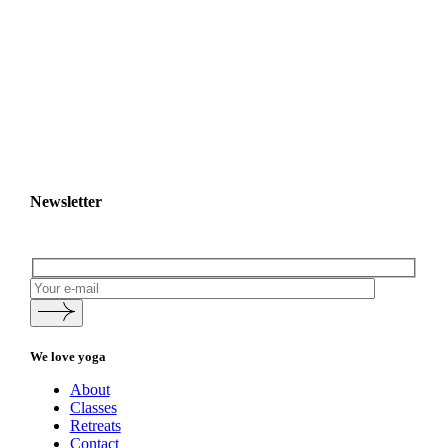
Newsletter
We love yoga
About
Classes
Retreats
Contact