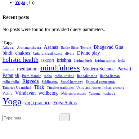
Yoga
(15)
Recent posts
No posts were found for provided query parameters.
Tags
Asanas
Bhagavad Gita
Adiyogi
Ardhanarishvara
Banke Bihari Temple
bindi
chakras
Divine play
Cultural significance
divine
holistic health
krishna
ISKCON
krishna birth
krishna stories
leela
mindfulness
meditation
Modern Science
Parvati
mathura
Patanjali
Prem Mandir
radha
radha krishna
RadhaKrishna
Radha Raman
Rigveda
radhe radhe
Siddhasana
Social harmony
Spiritual connection
Tilak
Taittiriya Upanishad
Timeless traditions
Unity and respect Indian greeting
Vrindavan
wellbeing
Vishnu
Wellness practices
Yamuna
yashoda
Yoga
yoga practice
Yoga Sutras
Search
Search