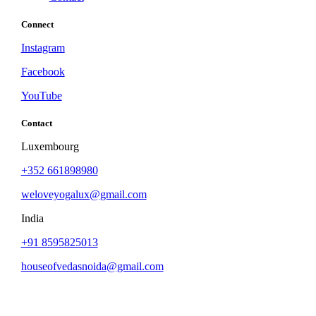
Connect
Instagram
Facebook
YouTube
Contact
Luxembourg
+352 661898980
weloveyogalux@gmail.com
India
+91 8595825013
houseofvedasnoida@gmail.com