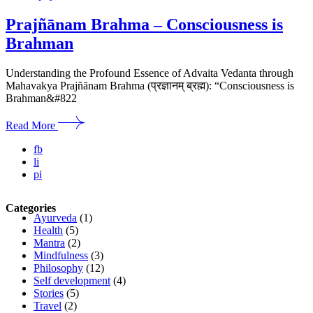
Prajñānam Brahma – Consciousness is
Brahman
Understanding the Profound Essence of Advaita Vedanta through
Mahavakya Prajñānam Brahma (प्रज्ञानम् ब्रह्म): “Consciousness is
Brahman&#822
Read More
fb
li
pi
Categories
Ayurveda
(1)
Health
(5)
Mantra
(2)
Mindfulness
(3)
Philosophy
(12)
Self development
(4)
Stories
(5)
Travel
(2)