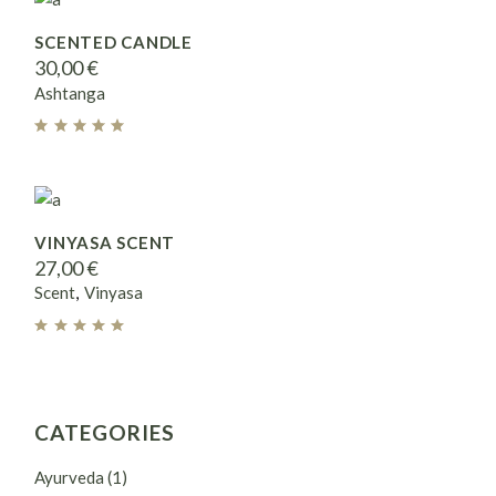
SCENTED CANDLE
30,00
€
Ashtanga
VINYASA SCENT
27,00
€
Scent
Vinyasa
CATEGORIES
Ayurveda
(1)