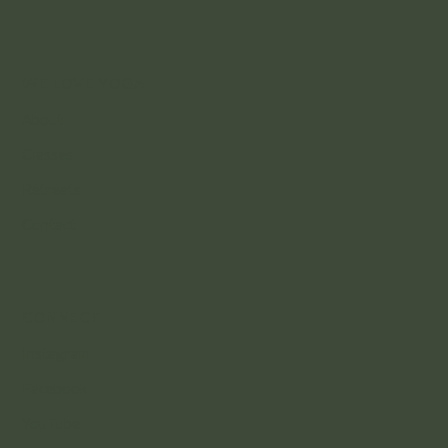
WE LOVE YOGA
About
Classes
Retreats
Contact
CONNECT
Instagram
Facebook
YouTube