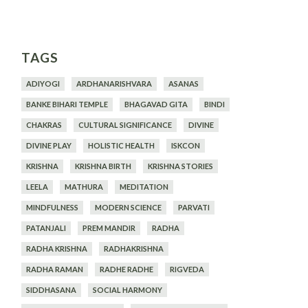
TAGS
ADIYOGI
ARDHANARISHVARA
ASANAS
BANKE BIHARI TEMPLE
BHAGAVAD GITA
BINDI
CHAKRAS
CULTURAL SIGNIFICANCE
DIVINE
DIVINE PLAY
HOLISTIC HEALTH
ISKCON
KRISHNA
KRISHNA BIRTH
KRISHNA STORIES
LEELA
MATHURA
MEDITATION
MINDFULNESS
MODERN SCIENCE
PARVATI
PATANJALI
PREM MANDIR
RADHA
RADHA KRISHNA
RADHAKRISHNA
RADHA RAMAN
RADHE RADHE
RIGVEDA
SIDDHASANA
SOCIAL HARMONY