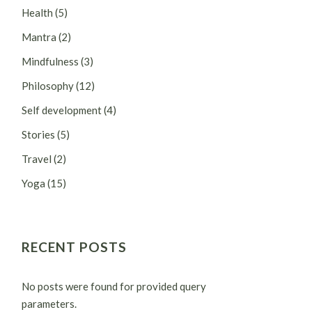
Health
(5)
Mantra
(2)
Mindfulness
(3)
Philosophy
(12)
Self development
(4)
Stories
(5)
Travel
(2)
Yoga
(15)
RECENT POSTS
No posts were found for provided query
parameters.