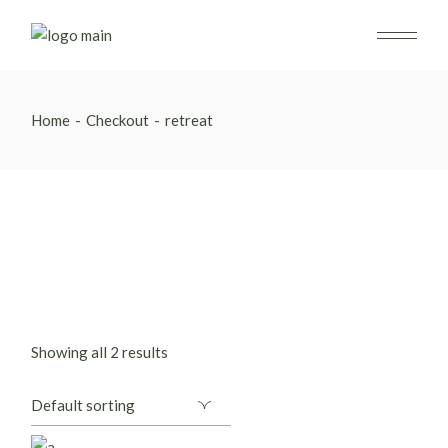
Skip
to
the
content
Home
Checkout
retreat
Showing all 2 results