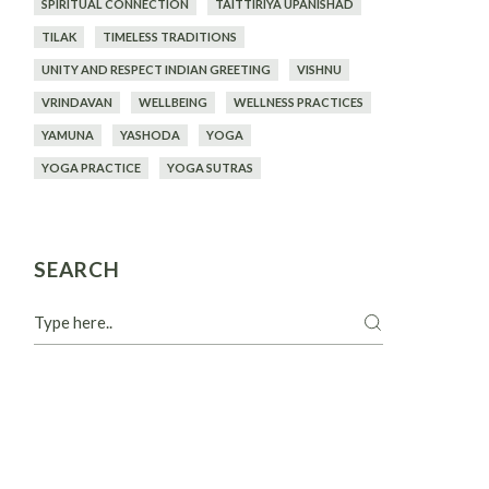
SPIRITUAL CONNECTION
TAITTIRIYA UPANISHAD
TILAK
TIMELESS TRADITIONS
UNITY AND RESPECT INDIAN GREETING
VISHNU
VRINDAVAN
WELLBEING
WELLNESS PRACTICES
YAMUNA
YASHODA
YOGA
YOGA PRACTICE
YOGA SUTRAS
SEARCH
Search