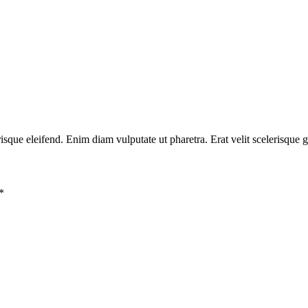
risque eleifend. Enim diam vulputate ut pharetra. Erat velit scelerisque 
*