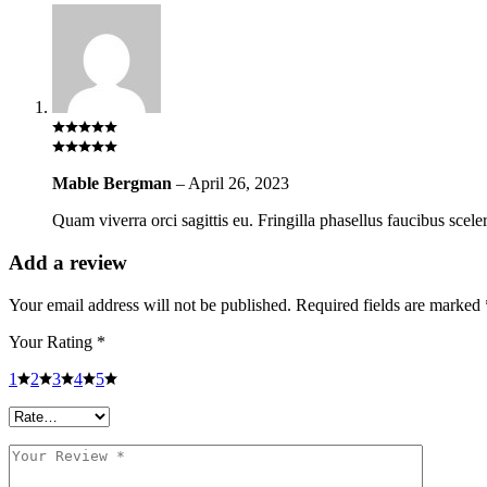
Mable Bergman
–
April 26, 2023
Quam viverra orci sagittis eu. Fringilla phasellus faucibus scele
Add a review
Your email address will not be published.
Required fields are marked
Your Rating
*
1
2
3
4
5