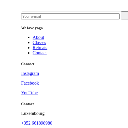
We love yoga
About
Classes
Retreats
Contact
Connect
Instagram
Facebook
YouTube
Contact
Luxembourg
+352 661898980