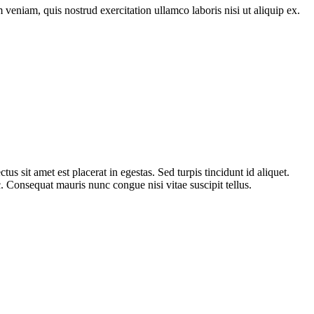
veniam, quis nostrud exercitation ullamco laboris nisi ut aliquip ex.
s sit amet est placerat in egestas. Sed turpis tincidunt id aliquet.
 Consequat mauris nunc congue nisi vitae suscipit tellus.