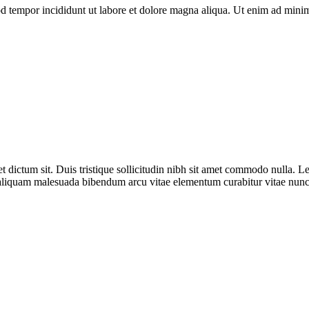
d tempor incididunt ut labore et dolore magna aliqua. Ut enim ad minim 
ictum sit. Duis tristique sollicitudin nibh sit amet commodo nulla. Lectu
 aliquam malesuada bibendum arcu vitae elementum curabitur vitae nunc.