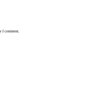
me I comment.