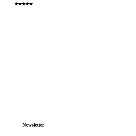
Newsletter