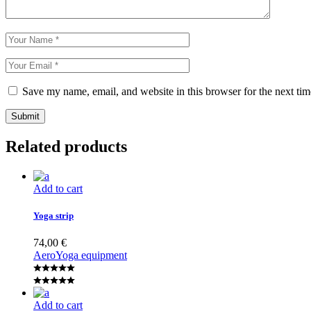
Save my name, email, and website in this browser for the next ti
Submit
Related products
Add to cart
Yoga strip
74,00
€
Aero
Yoga equipment
Add to cart