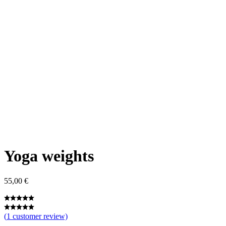
Yoga weights
55,00
€
(
1
customer review)