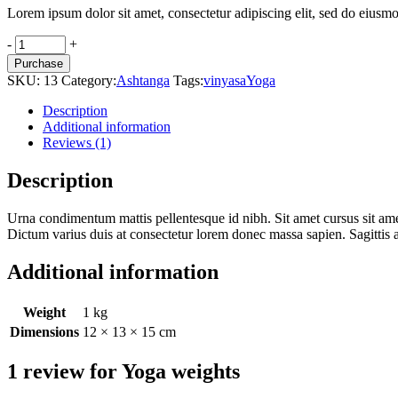
Lorem ipsum dolor sit amet, consectetur adipiscing elit, sed do eiusmo
Yoga
-
+
weights
Purchase
quantity
SKU:
13
Category:
Ashtanga
Tags:
vinyasa
Yoga
Description
Additional information
Reviews (1)
Description
Urna condimentum mattis pellentesque id nibh. Sit amet cursus sit amet d
Dictum varius duis at consectetur lorem donec massa sapien. Sagittis
Additional information
Weight
1 kg
Dimensions
12 × 13 × 15 cm
1 review for
Yoga weights