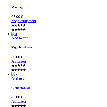
Mat bag
67,00
€
Yoga equipment
Add to cart
Yoga blocks set
60,00
€
Ashtanga
Add to cart
Cinnamon oil
45,00
€
Ashtanga