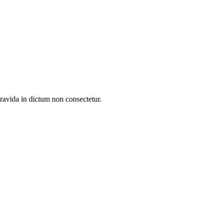
gravida in dictum non consectetur.