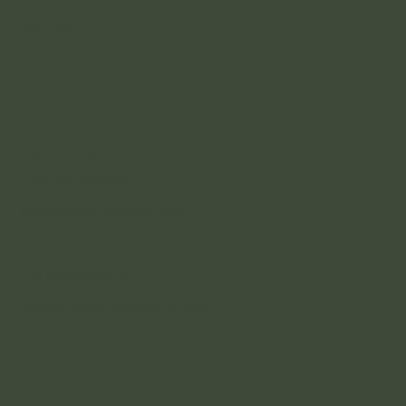
YouTube
CONTACT
Luxembourg
+352 661898980
weloveyogalux@gmail.com
India
+91 8595825013
houseofvedasnoida@gmail.com