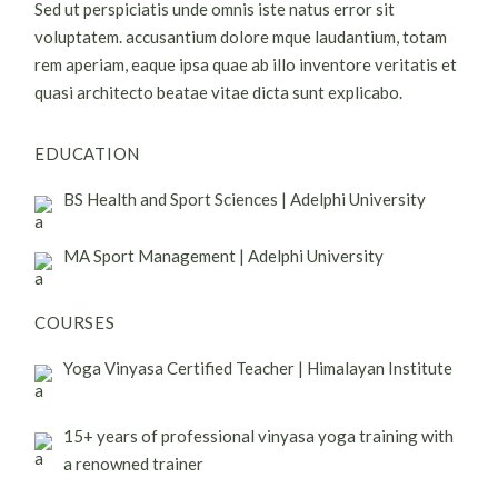
Sed ut perspiciatis unde omnis iste natus error sit
voluptatem. accusantium dolore mque laudantium, totam
rem aperiam, eaque ipsa quae ab illo inventore veritatis et
quasi architecto beatae vitae dicta sunt explicabo.
EDUCATION
BS Health and Sport Sciences | Adelphi University
MA Sport Management | Adelphi University
COURSES
Yoga Vinyasa Certified Teacher | Himalayan Institute
15+ years of professional vinyasa yoga training with
a renowned trainer