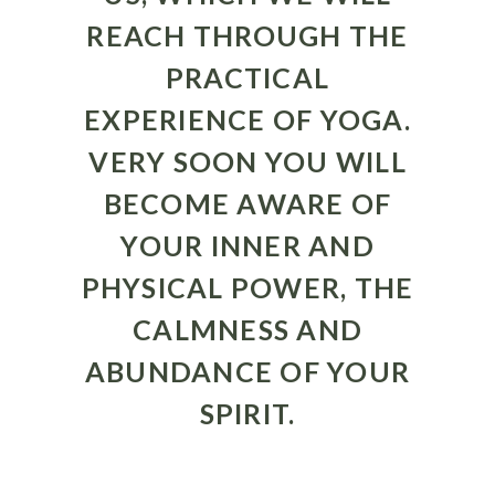
REACH THROUGH THE
PRACTICAL
EXPERIENCE OF YOGA.
VERY SOON YOU WILL
BECOME AWARE OF
YOUR INNER AND
PHYSICAL POWER, THE
CALMNESS AND
ABUNDANCE OF YOUR
SPIRIT.