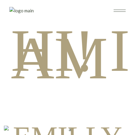
HI! I
AM