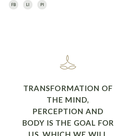
FB
LI
PI
TRANSFORMATION OF
THE MIND,
PERCEPTION AND
BODY IS THE GOAL FOR
US, WHICH WE WILL