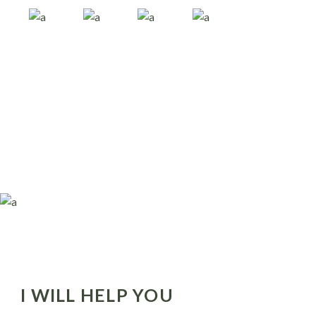
I WILL HELP YOU