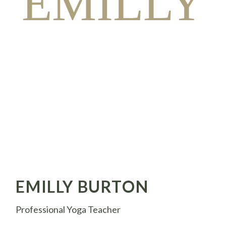
EMILLY
EMILLY BURTON
Professional Yoga Teacher