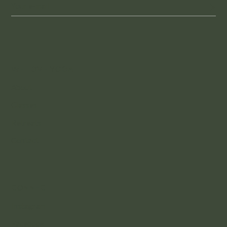
WE LOVE YOGA
About
Classes
Retreats
Contact
CONNECT
Instagram
Facebook