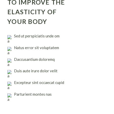
TO IMPROVE THE
ELASTICITY OF
YOUR BODY
Sed ut perspiciatis unde om
Natus error sit voluptatem
Daccusantium doloremq
Duis aute irure dolor velit
Excepteur sint occaecat cupid
Parturient montes nas